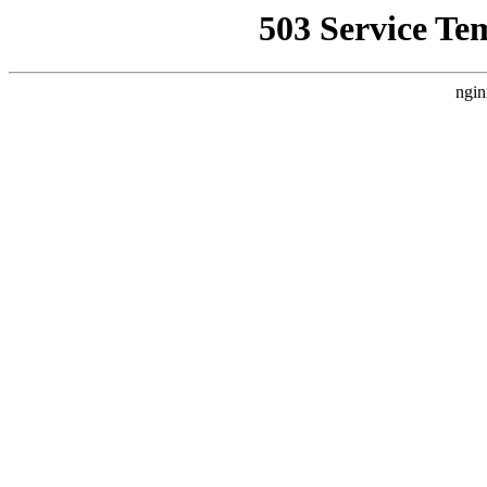
503 Service Te
ngin