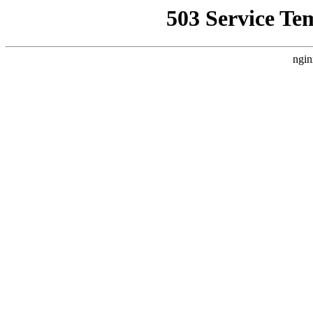
503 Service Te
ngin