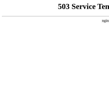
503 Service Te
ngin