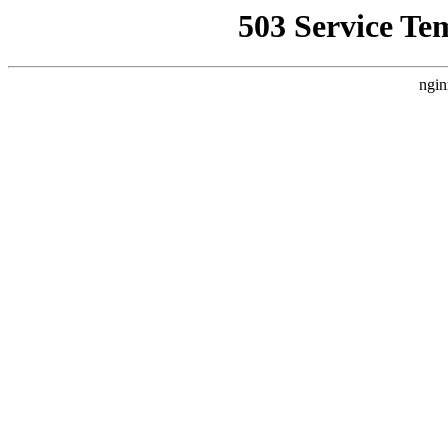
503 Service Te
ngin