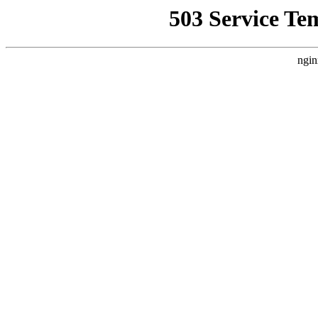
503 Service Te
ngin