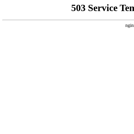
503 Service Te
ngin