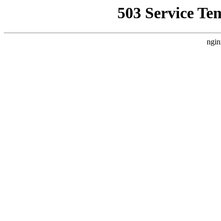
503 Service Te
ngin