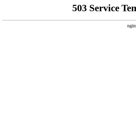
503 Service Te
ngin