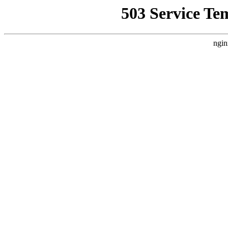
503 Service Te
ngin